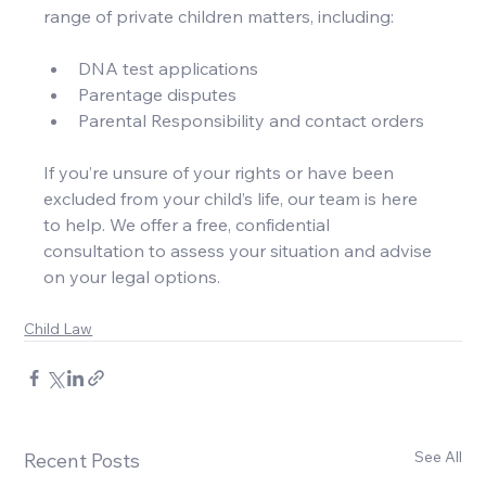
range of private children matters, including:
DNA test applications
Parentage disputes
Parental Responsibility and contact orders
If you’re unsure of your rights or have been 
excluded from your child’s life, our team is here 
to help. We offer a free, confidential 
consultation to assess your situation and advise 
on your legal options.
Child Law
See All
Recent Posts