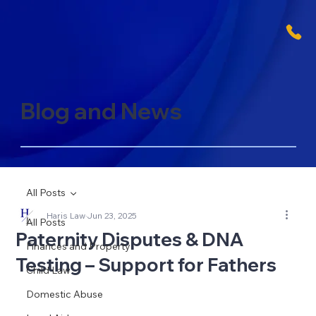
Blog and News
All Posts
Haris Law
Jun 23, 2025
All Posts
Paternity Disputes & DNA
Finances and Property
Testing – Support for Fathers
Child Law
Domestic Abuse