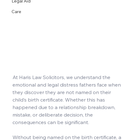
Legal Aid
Care
At Haris Law Solicitors, we understand the 
emotional and legal distress fathers face when 
they discover they are not named on their 
child’s birth certificate. Whether this has 
happened due to a relationship breakdown, 
mistake, or deliberate decision, the 
consequences can be significant.
Without being named on the birth certificate, a 