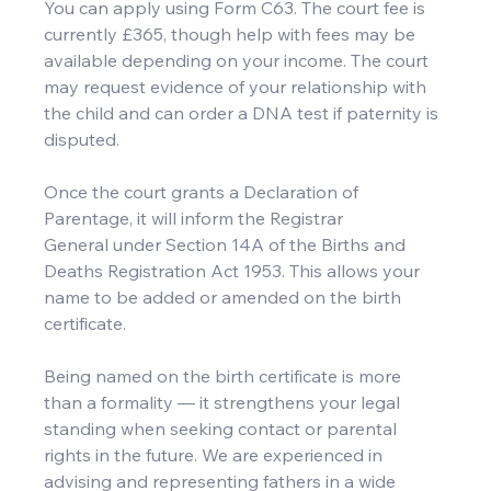
You can apply using Form C63. The court fee is 
currently £365, though help with fees may be 
available depending on your income. The court 
may request evidence of your relationship with 
the child and can order a DNA test if paternity is 
disputed.
Once the court grants a Declaration of 
Parentage, it will inform the Registrar 
General under Section 14A of the Births and 
Deaths Registration Act 1953. This allows your 
name to be added or amended on the birth 
certificate.
Being named on the birth certificate is more 
than a formality — it strengthens your legal 
standing when seeking contact or parental 
rights in the future. We are experienced in 
advising and representing fathers in a wide 