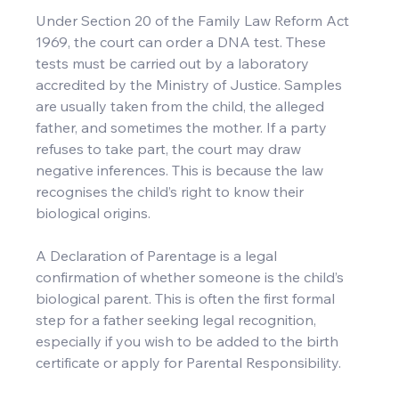
Under Section 20 of the Family Law Reform Act 
1969, the court can order a DNA test. These 
tests must be carried out by a laboratory 
accredited by the Ministry of Justice. Samples 
are usually taken from the child, the alleged 
father, and sometimes the mother. If a party 
refuses to take part, the court may draw 
negative inferences. This is because the law 
recognises the child’s right to know their 
biological origins.
A Declaration of Parentage is a legal 
confirmation of whether someone is the child’s 
biological parent. This is often the first formal 
step for a father seeking legal recognition, 
especially if you wish to be added to the birth 
certificate or apply for Parental Responsibility.