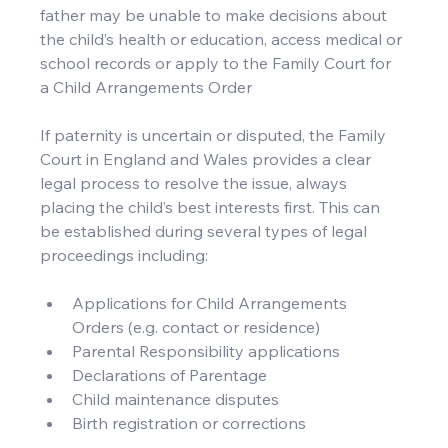
father may be unable to make decisions about 
the child’s health or education, access medical or 
school records or apply to the Family Court for 
a Child Arrangements Order
If paternity is uncertain or disputed, the Family 
Court in England and Wales provides a clear 
legal process to resolve the issue, always 
placing the child’s best interests first. This can 
be established during several types of legal 
proceedings including:
Applications for Child Arrangements 
Orders (e.g. contact or residence)
Parental Responsibility applications
Declarations of Parentage
Child maintenance disputes
Birth registration or corrections