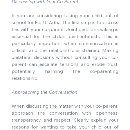
Discussing with Your Co-Parent
If you are considering taking your child out of 
school for Eid Ul Adha, the first step is to discuss 
this with your co-parent. Joint decision-making is 
essential for the child’s best interests. This is 
particularly important when communication is 
difficult and the relationship is strained. Making 
unilateral decisions without consulting your co-
parent can escalate tensions and erode trust, 
potentially harming the co-parenting 
relationship.
Approaching the Conversation
When discussing the matter with your co-parent, 
approach the conversation with openness, 
transparency, and respect. Clearly explain your 
reasons for wanting to take your child out of 