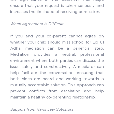
ensure that your request is taken seriously and 
increases the likelihood of receiving permission.
When Agreement is Difficult
If you and your co-parent cannot agree on 
whether your child should miss school for Eid Ul 
Adha, mediation can be a beneficial step. 
Mediation provides a neutral, professional 
environment where both parties can discuss the 
issue safely and constructively. A mediator can 
help facilitate the conversation, ensuring that 
both sides are heard and working towards a 
mutually acceptable solution. This approach can 
prevent conflicts from escalating and help 
maintain a healthy co-parenting relationship.
Support from Haris Law Solicitors