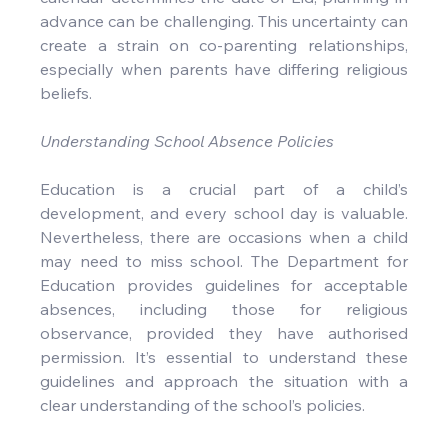
advance can be challenging. This uncertainty can 
create a strain on co-parenting relationships, 
especially when parents have differing religious 
beliefs.
Understanding School Absence Policies
Education is a crucial part of a child’s 
development, and every school day is valuable. 
Nevertheless, there are occasions when a child 
may need to miss school. The Department for 
Education provides guidelines for acceptable 
absences, including those for religious 
observance, provided they have authorised 
permission. It’s essential to understand these 
guidelines and approach the situation with a 
clear understanding of the school’s policies.