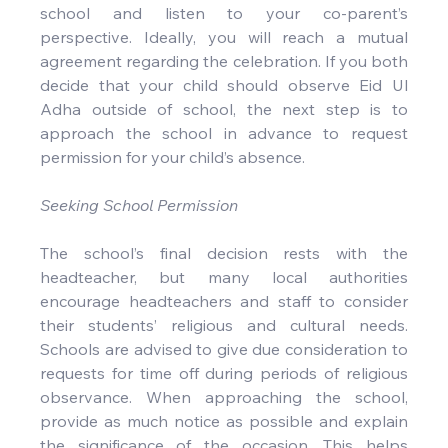
school and listen to your co-parent’s 
perspective. Ideally, you will reach a mutual 
agreement regarding the celebration. If you both 
decide that your child should observe Eid Ul 
Adha outside of school, the next step is to 
approach the school in advance to request 
permission for your child’s absence.
Seeking School Permission
The school’s final decision rests with the 
headteacher, but many local authorities 
encourage headteachers and staff to consider 
their students’ religious and cultural needs. 
Schools are advised to give due consideration to 
requests for time off during periods of religious 
observance. When approaching the school, 
provide as much notice as possible and explain 
the significance of the occasion. This helps 