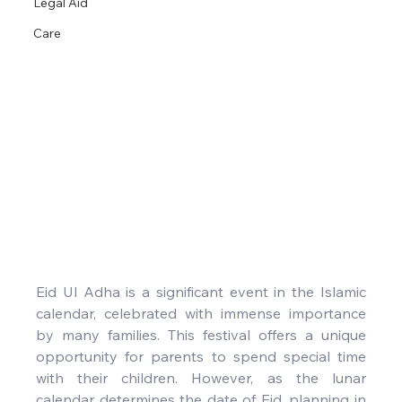
Legal Aid
Care
Eid Ul Adha is a significant event in the Islamic 
calendar, celebrated with immense importance 
by many families. This festival offers a unique 
opportunity for parents to spend special time 
with their children. However, as the lunar 
calendar determines the date of Eid, planning in 