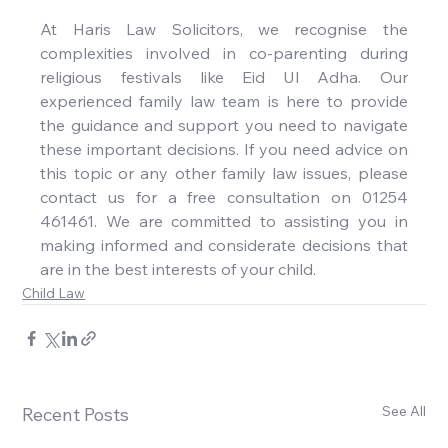
At Haris Law Solicitors, we recognise the 
complexities involved in co-parenting during 
religious festivals like Eid Ul Adha. Our 
experienced family law team is here to provide 
the guidance and support you need to navigate 
these important decisions. If you need advice on 
this topic or any other family law issues, please 
contact us for a free consultation on 01254 
461461. We are committed to assisting you in 
making informed and considerate decisions that 
are in the best interests of your child.
Child Law
See All
Recent Posts