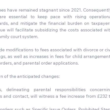
 fees have remained stagnant since 2021. Consequently
re essential to keep pace with rising operationa
rds, and mitigate the financial burden on taxpayers
e will facilitate subsidizing the costs associated wit
family court system.
 modifications to fees associated with divorce or civi
gs, as well as increases in fees for child arrangement
rders, and parental order applications.
 of the anticipated changes:
 delineating parental responsibilities concernin
s and contact, will witness a fee increase from £232 t
d orders such as Specific Issue Orders, Prohibited Step