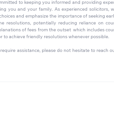
ommitted to keeping you informed and providing exper
ng you and your family. As experienced solicitors, w
 choices and emphasize the importance of seeking earl
e resolutions, potentially reducing reliance on cour
lanations of fees from the outset  which includes cour
 to achieve friendly resolutions whenever possible. 
require assistance, please do not hesitate to reach ou