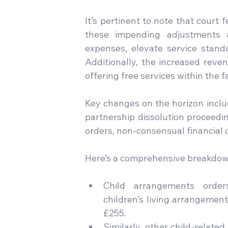
It’s pertinent to note that court
these impending adjustments a
expenses, elevate service standa
Additionally, the increased revenu
offering free services within the 
Key changes on the horizon include
partnership dissolution proceedin
orders, non-consensual financial o
Here’s a comprehensive breakdown
Child arrangements orders,
children’s living arrangement
£255.
Similarly, other child-relate