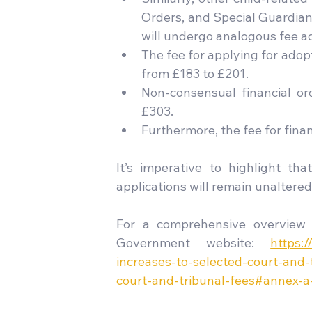
Orders, and Special Guardians
will undergo analogous fee a
The fee for applying for adopt
from £183 to £201.
Non-consensual financial ord
£303.
Furthermore, the fee for fina
It’s imperative to highlight that
applications will remain unaltered
For a comprehensive overview 
Government website: 
https:
increases-to-selected-court-and-
court-and-tribunal-fees#annex-a