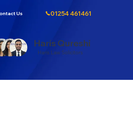
01254 461461
ontact Us
Haris Qureshi
Haris Law Solicitors