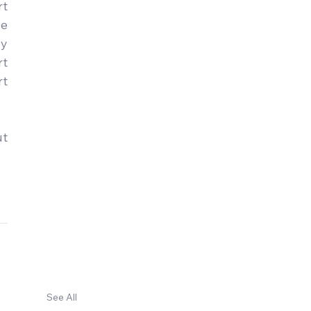
t 
e 
y 
t 
t 
t 
See All