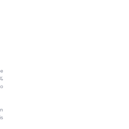
e 
% 
o 
n 
s 