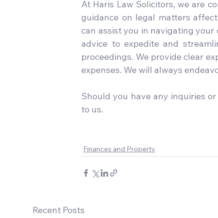
At Haris Law Solicitors, we are c
guidance on legal matters affecti
can assist you in navigating your
advice to expedite and streamlin
proceedings. We provide clear exp
expenses. We will always endeavor
Should you have any inquiries or 
to us.

Finances and Property
Recent Posts