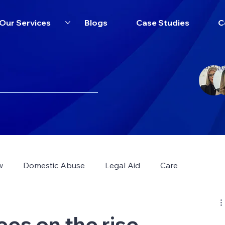
Our Services
Blogs
Case Studies
C
w
Domestic Abuse
Legal Aid
Care
ees on the rise