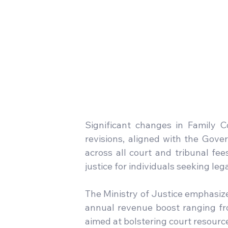
Significant changes in Family C
revisions, aligned with the Gover
across all court and tribunal fee
justice for individuals seeking leg
The Ministry of Justice emphasize
annual revenue boost ranging from
aimed at bolstering court resourc