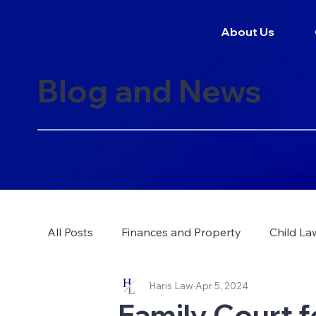
About Us
Blog and News
All Posts
Finances and Property
Child La
Haris Law
Apr 5, 2024
Family Court f