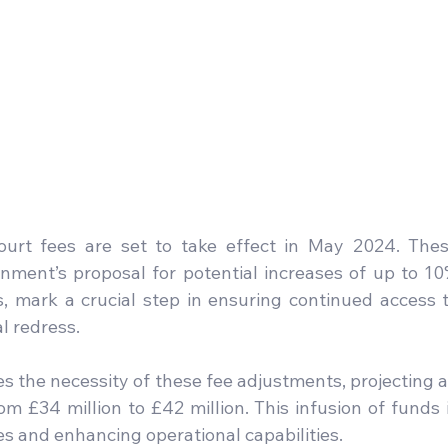
ourt fees are set to take effect in May 2024. Thes
nment’s proposal for potential increases of up to 10
s, mark a crucial step in ensuring continued access t
al redress.
s the necessity of these fee adjustments, projecting a
 £34 million to £42 million. This infusion of funds i
es and enhancing operational capabilities.