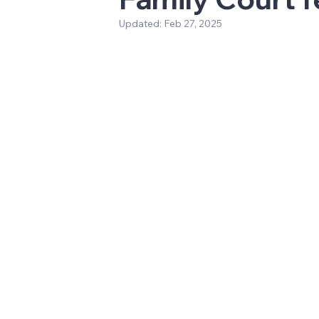
Updated:
Feb 27, 2025