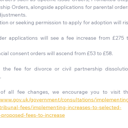
hip Orders, alongside applications for parental orders
djustments.
ion or seeking permission to apply for adoption will ris
er applications will see a fee increase from £275 t
ncial consent orders will ascend from £53 to £58.
 the fee for divorce or civil partnership dissolutio
.
of all fee changes, we encourage you to visit th
//www.gov.uk/government/consultations/implementin
tribunal-fees/implementing-increases-to-selected-
-proposed-fees-to-increase